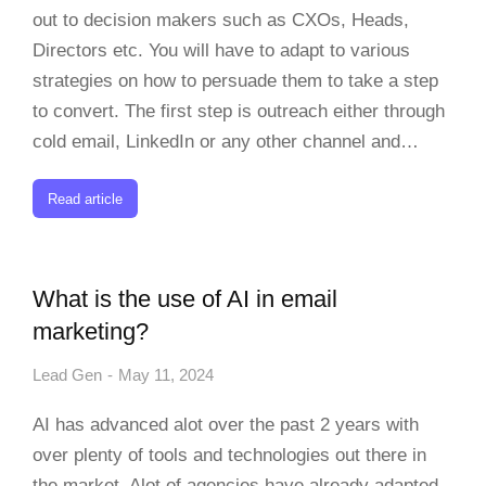
out to decision makers such as CXOs, Heads,
Directors etc. You will have to adapt to various
strategies on how to persuade them to take a step
to convert. The first step is outreach either through
cold email, LinkedIn or any other channel and…
Read article
What is the use of AI in email
marketing?
Lead Gen
May 11, 2024
AI has advanced alot over the past 2 years with
over plenty of tools and technologies out there in
the market. Alot of agencies have already adapted