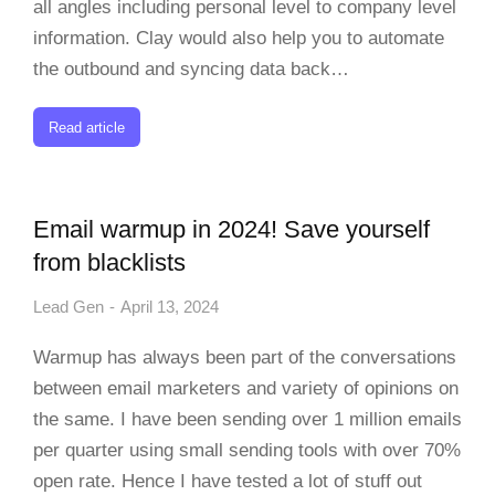
all angles including personal level to company level
information. Clay would also help you to automate
the outbound and syncing data back…
Read article
Email warmup in 2024! Save yourself
from blacklists
Lead Gen
April 13, 2024
Warmup has always been part of the conversations
between email marketers and variety of opinions on
the same. I have been sending over 1 million emails
per quarter using small sending tools with over 70%
open rate. Hence I have tested a lot of stuff out