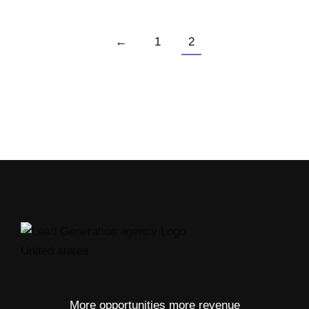
←
1
2
More opportunities more revenue