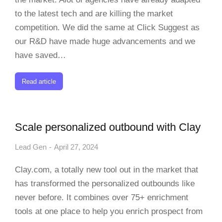
to the latest tech and are killing the market
competition. We did the same at Click Suggest as
our R&D have made huge advancements and we
have saved…
Read article
Scale personalized outbound with Clay
Lead Gen
April 27, 2024
Clay.com, a totally new tool out in the market that
has transformed the personalized outbounds like
never before. It combines over 75+ enrichment
tools at one place to help you enrich prospect from