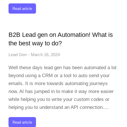
Read article
B2B Lead gen on Automation! What is
the best way to do?
Lead Gen
March 16, 2024
Well these days lead gen has been automated a lot
beyond using a CRM or a tool to auto send your
emails. It is more towards automating journeys
now. AI has jumped in to make it way more easier
while helping you to write your custom codes or
helping you to understand an API connection.…
Read article