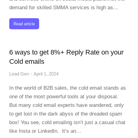
demand for skilled SMMA services is high as…
Read article
6 ways to get 8%+ Reply Rate on your
Cold emails
Lead Gen
April 1, 2024
In the world of B2B sales, the cold email stands as
one of the most powerful tools at your disposal.
But many cold email experts have wandered, only
to get lost in the dark abyss of the dreaded spam
box! You see, cold emailing isn’t just a casual chat
like Insta or LinkedIn. It’s an…