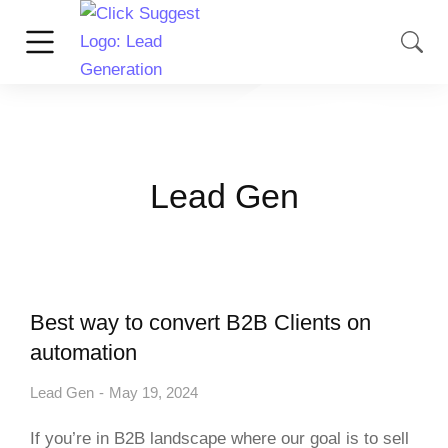
Lead Gen
Best way to convert B2B Clients on
automation
Lead Gen
May 19, 2024
If you’re in B2B landscape where our goal is to sell