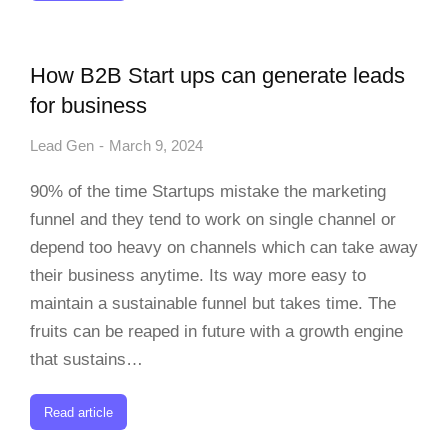
How B2B Start ups can generate leads
for business
Lead Gen
March 9, 2024
90% of the time Startups mistake the marketing
funnel and they tend to work on single channel or
depend too heavy on channels which can take away
their business anytime. Its way more easy to
maintain a sustainable funnel but takes time. The
fruits can be reaped in future with a growth engine
that sustains…
Read article