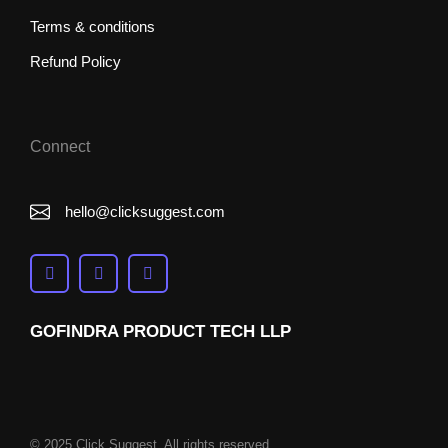
Terms & conditions
Refund Policy
Connect
hello@clicksuggest.com
GOFINDRA PRODUCT TECH LLP
© 2025 Click Suggest. All rights reserved.