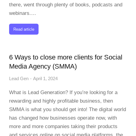
there, went through plenty of books, podcasts and
webinars.…
Read article
6 Ways to close more clients for Social
Media Agency (SMMA)
Lead Gen
April 1, 2024
What is Lead Generation? If you’re looking for a
rewarding and highly profitable business, then
SMMA is what you should get into! The digital world
has changed how businesses operate now, with
more and more companies taking their products
and services online on social media platforms, the