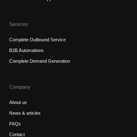
Services
Complete Outbound Service
B2B Automations
Complete Demand Generation
Company
About us
News & articles
FAQs
Contact