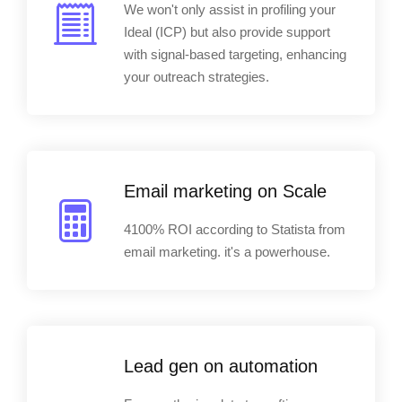
We won't only assist in profiling your
Ideal (ICP) but also provide support
with signal-based targeting, enhancing
your outreach strategies.
Email marketing on Scale
4100% ROI according to Statista from
email marketing. it's a powerhouse.
Lead gen on automation