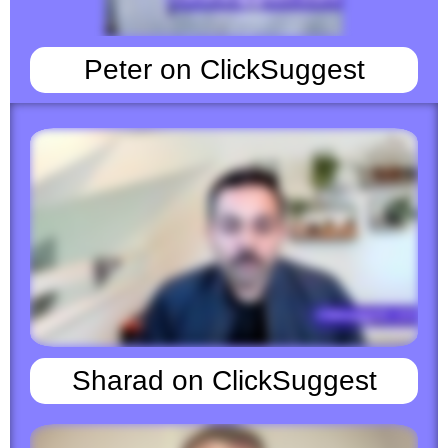
Peter on ClickSuggest
Sharad on ClickSuggest