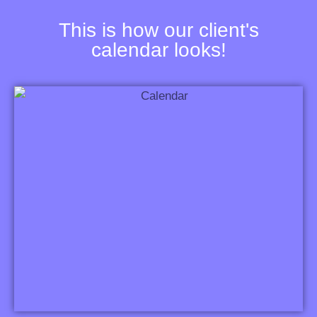
This is how our client's
calendar looks!