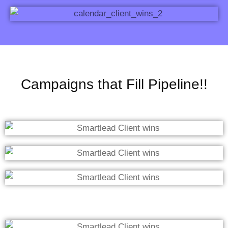
Campaigns that Fill Pipeline!!