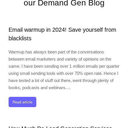
our Demand Gen Blog
Email warmup in 2024! Save yourself from
blacklists
Warmup has always been part of the conversations
between email marketers and variety of opinions on the
same. I have been sending over 1 million emails per quarter
using small sending tools with over 70% open rate. Hence I
have tested a lot of stuff out there, went through plenty of
books, podcasts and webinars.…
Read article