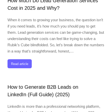
How Much Do Lead Generation Services
Cost in 2025 and Why?
When it comes to growing your business, the question isn’t
if you need leads, it’s how much you should pay to get
them. Lead generation services can be game-changing, but
understanding their costs can feel like trying to solve a
Rubik’s Cube blindfolded. So, let’s break down the numbers
in a way that’s straightforward, honest,…
Read article
How to Generate B2B Leads on
LinkedIn (Full Guide) (2025)
LinkedIn is more than a professional networking platform,