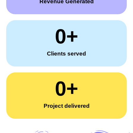
Revenue Generated
0
+
Clients served
0
+
Project delivered