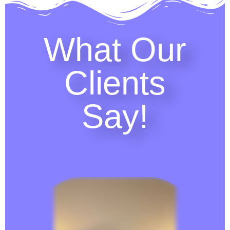
What Our
Clients
Say!​