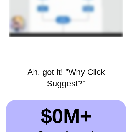
Ah, got it! "Why Click
Suggest?"
$
0
M+