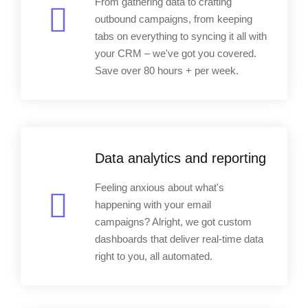
From gathering data to crafting
outbound campaigns, from keeping
tabs on everything to syncing it all with
your CRM – we've got you covered.
Save over 80 hours + per week.
Data analytics and reporting
Feeling anxious about what's
happening with your email
campaigns? Alright, we got custom
dashboards that deliver real-time data
right to you, all automated.