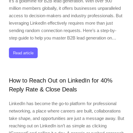
it’s a goldmine for B2B lead generation. With over 900
million members globally, it offers businesses unparalleled
access to decision-makers and industry professionals. But
leveraging LinkedIn effectively requires more than just
sending random connection requests. Here’s a step-by-
step guide to help you master B2B lead generation on…
Read article
How to Reach Out on LinkedIn for 40%
Reply Rate & Close Deals
LinkedIn has become the go-to platform for professional
networking, a place where careers are built, collaborations
take shape, and opportunities are just a message away. But
reaching out on LinkedIn isn’t as simple as clicking