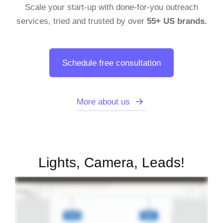
Scale your start-up with done-for-you outreach
services, tried and trusted by over
55+ US brands.
Schedule free consultation
More about us
Lights, Camera, Leads!