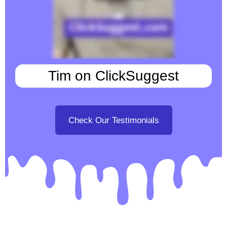
Tim on ClickSuggest
Check Our Testimonials