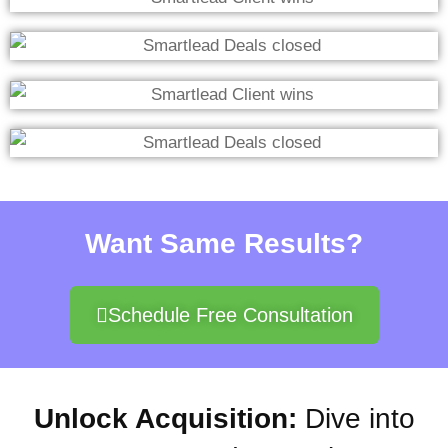
Want Same Results?
Schedule Free Consultation
Unlock Acquisition:
Dive into