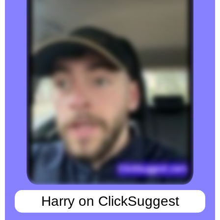
Harry on ClickSuggest