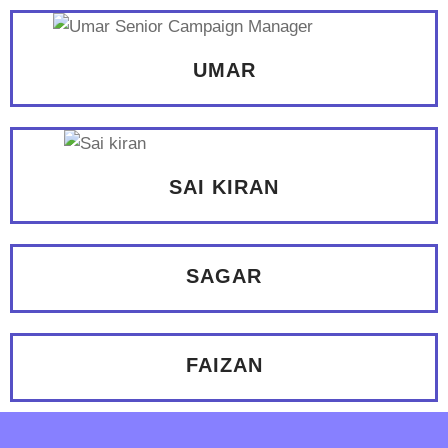
UMAR
SAI KIRAN
SAGAR
FAIZAN