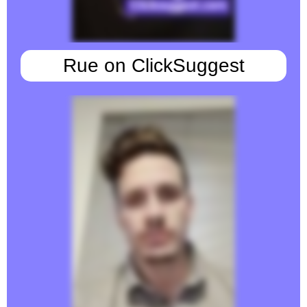
Rue on ClickSuggest