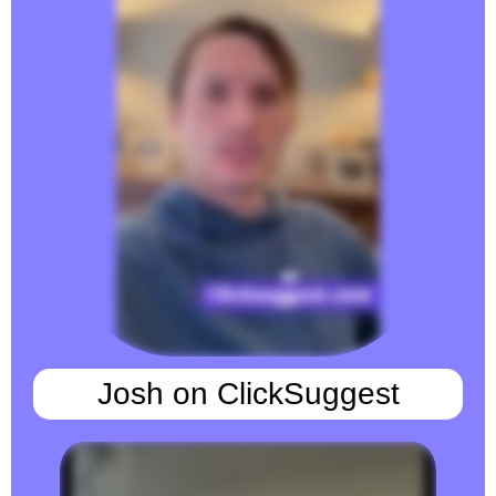
Josh on ClickSuggest