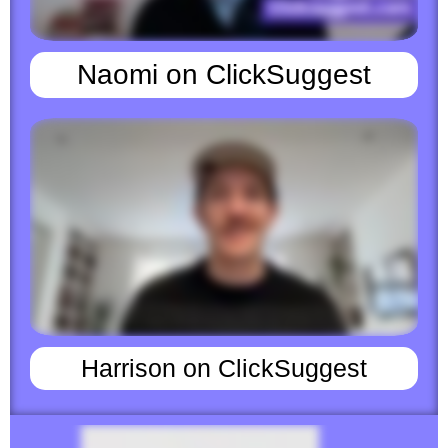
Naomi on ClickSuggest
Harrison on ClickSuggest