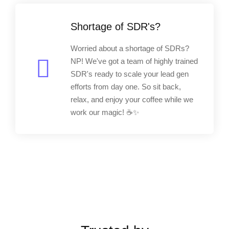
Shortage of SDR's?
Worried about a shortage of SDRs?
NP! We've got a team of highly trained
SDR's ready to scale your lead gen
efforts from day one. So sit back,
relax, and enjoy your coffee while we
work our magic! ☕✨