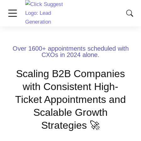
Over 1600+ appointments scheduled with
CXOs in 2024 alone.
Scaling B2B Companies
with Consistent High-
Ticket Appointments and
Scalable Growth
Strategies 🚀