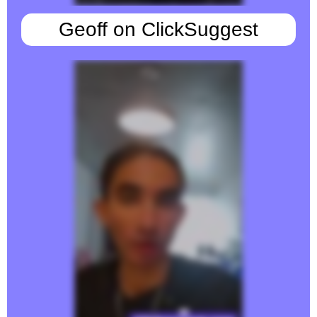
Geoff on ClickSuggest