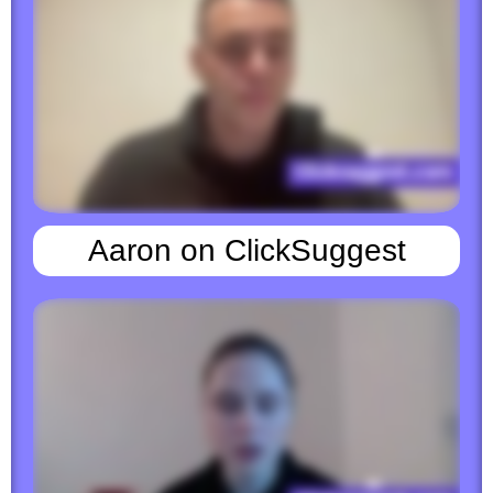
Aaron on ClickSuggest