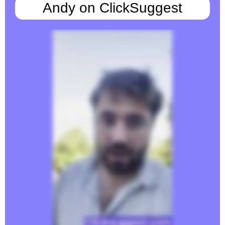
Andy on ClickSuggest