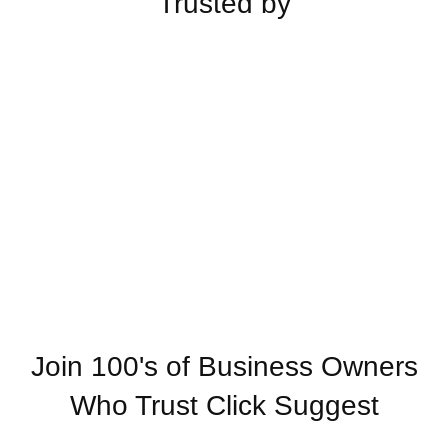
Trusted by
Join 100's of Business Owners
Who Trust Click Suggest