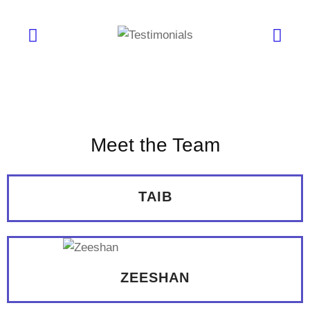
Meet the Team
TAIB
ZEESHAN