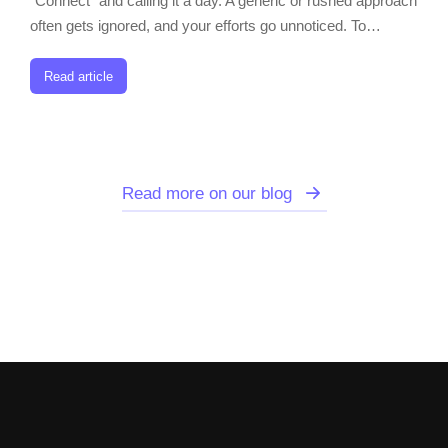
“Connect” and calling it a day. A generic or rushed approach
often gets ignored, and your efforts go unnoticed. To…
Read article
Read more on our blog