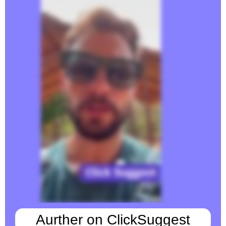
Aurther on ClickSuggest