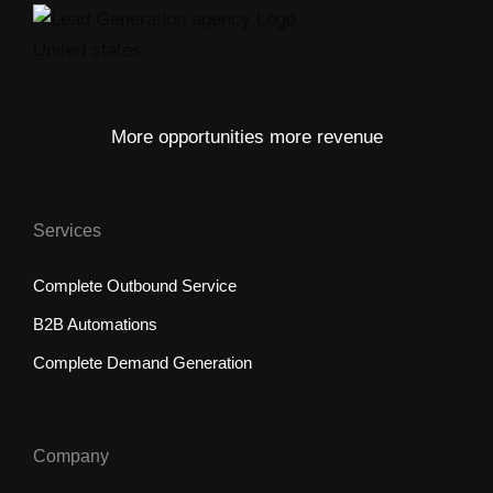
More opportunities more revenue
Services
Complete Outbound Service
B2B Automations
Complete Demand Generation
Company