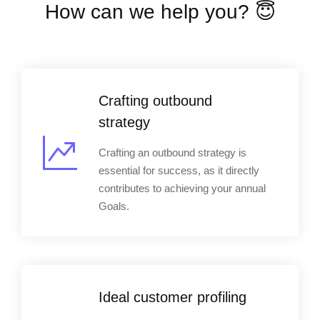
How can we help you? 😇
Crafting outbound
strategy
Crafting an outbound strategy is
essential for success, as it directly
contributes to achieving your annual
Goals.
Ideal customer profiling