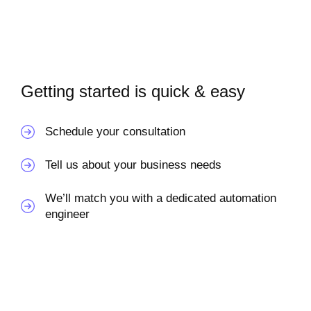
Getting started is quick & easy
Schedule your consultation
Tell us about your business needs
We’ll match you with a dedicated automation
engineer