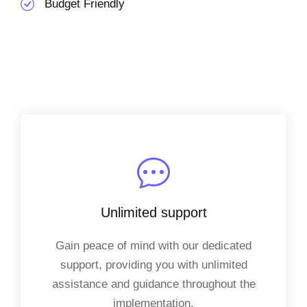
Budget Friendly
Unlimited support
Gain peace of mind with our dedicated
support, providing you with unlimited
assistance and guidance throughout the
implementation.