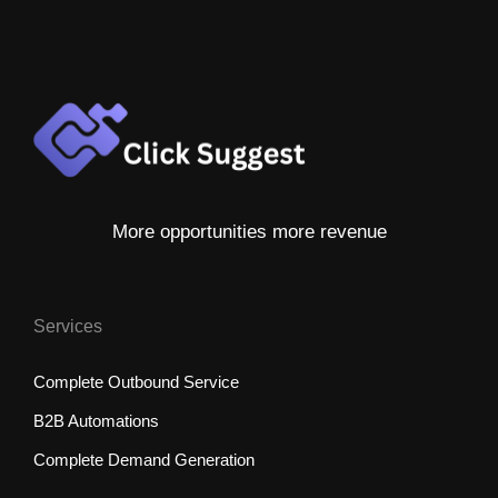
More opportunities more revenue
Services
Complete Outbound Service
B2B Automations
Complete Demand Generation