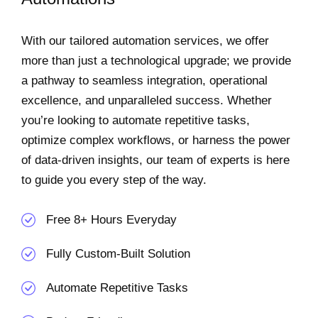
With our tailored automation services, we offer
more than just a technological upgrade; we provide
a pathway to seamless integration, operational
excellence, and unparalleled success. Whether
you’re looking to automate repetitive tasks,
optimize complex workflows, or harness the power
of data-driven insights, our team of experts is here
to guide you every step of the way.
Free 8+ Hours Everyday
Fully Custom-Built Solution
Automate Repetitive Tasks