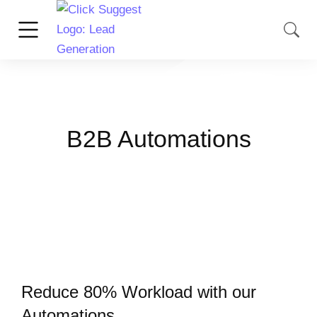
B2B Automations
Reduce 80% Workload with our
Automations