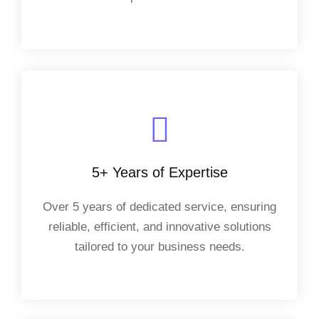
5+ Years of Expertise
Over 5 years of dedicated service, ensuring
reliable, efficient, and innovative solutions
tailored to your business needs.