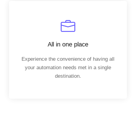
All in one place
Experience the convenience of having all
your automation needs met in a single
destination.