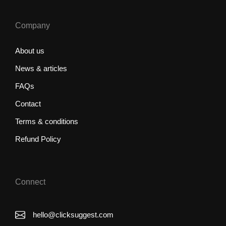
Company
About us
News & articles
FAQs
Contact
Terms & conditions
Refund Policy
Connect
hello@clicksuggest.com