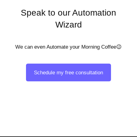
Speak to our Automation
Wizard
We can even Automate your Morning Coffee😉
Schedule my free consultation