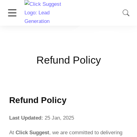
Refund Policy
Refund Policy
Last Updated:
25 Jan, 2025
At
Click Suggest
, we are committed to delivering