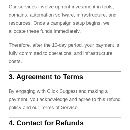
Our services involve upfront investment in tools,
domains, automation software, infrastructure, and
resources. Once a campaign setup begins, we
allocate these funds immediately.
Therefore, after the 10-day period, your payment is
fully committed to operational and infrastructure
costs.
3. Agreement to Terms
By engaging with Click Suggest and making a
payment, you acknowledge and agree to this refund
policy and our Terms of Service.
4. Contact for Refunds