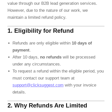
value through our B2B lead generation services.
However, due to the nature of our work, we
maintain a limited refund policy.
1. Eligibility for Refund
Refunds are only eligible within
10 days of
payment
.
After 10 days,
no refunds
will be processed
under any circumstances.
To request a refund within the eligible period, you
must contact our support team at
support@clicksuggest.com
with your invoice
details.
2. Why Refunds Are Limited