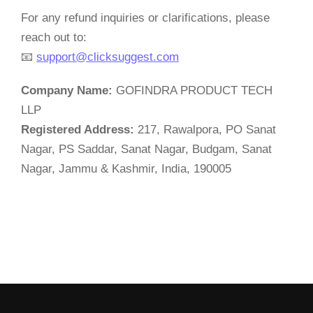
For any refund inquiries or clarifications, please
reach out to:
📧
support@clicksuggest.com
Company Name:
GOFINDRA PRODUCT TECH
LLP
Registered Address:
217, Rawalpora, PO Sanat
Nagar, PS Saddar, Sanat Nagar, Budgam, Sanat
Nagar, Jammu & Kashmir, India, 190005