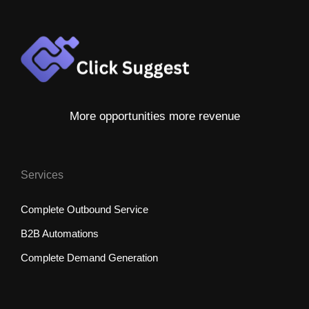
More opportunities more revenue
Services
Complete Outbound Service
B2B Automations
Complete Demand Generation