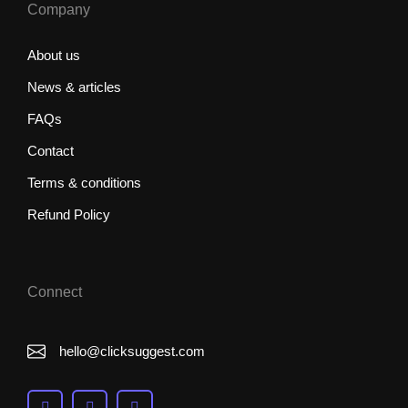
Company
About us
News & articles
FAQs
Contact
Terms & conditions
Refund Policy
Connect
hello@clicksuggest.com