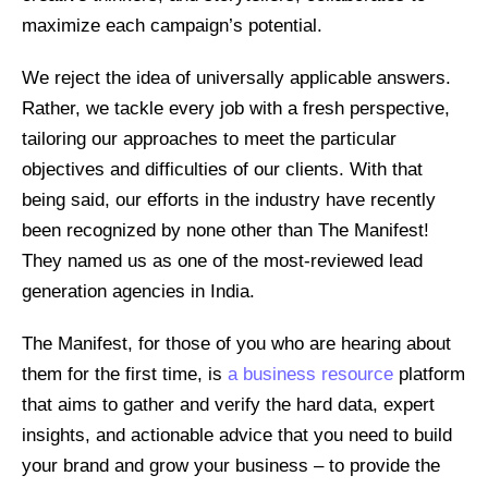
maximize each campaign’s potential.
We reject the idea of universally applicable answers.
Rather, we tackle every job with a fresh perspective,
tailoring our approaches to meet the particular
objectives and difficulties of our clients. With that
being said, our efforts in the industry have recently
been recognized by none other than The Manifest!
They named us as one of the most-reviewed lead
generation agencies in India.
The Manifest, for those of you who are hearing about
them for the first time, is
a business resource
platform
that aims to gather and verify the hard data, expert
insights, and actionable advice that you need to build
your brand and grow your business – to provide the