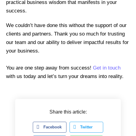
practical business wisdom that manifests in your
success.
We couldn’t have done this without the support of our
clients and partners. Thank you so much for trusting
our team and our ability to deliver impactful results for
your business.
You are one step away from success!
Get in touch
with us today and let’s turn your dreams into reality.
Share this article:
Facebook
Twitter