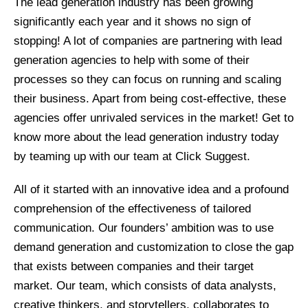
The lead generation industry has been growing
significantly each year and it shows no sign of
stopping! A lot of companies are partnering with lead
generation agencies to help with some of their
processes so they can focus on running and scaling
their business. Apart from being cost-effective, these
agencies offer unrivaled services in the market! Get to
know more about the lead generation industry today
by teaming up with our team at Click Suggest.
All of it started with an innovative idea and a profound
comprehension of the effectiveness of tailored
communication. Our founders’ ambition was to use
demand generation and customization to close the gap
that exists between companies and their target
market. Our team, which consists of data analysts,
creative thinkers, and storytellers, collaborates to