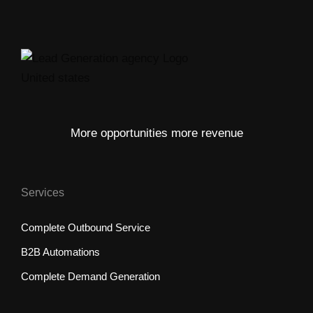
More opportunities more revenue
Services
Complete Outbound Service
B2B Automations
Complete Demand Generation