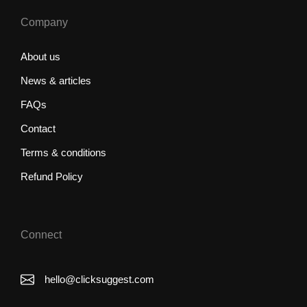
Company
About us
News & articles
FAQs
Contact
Terms & conditions
Refund Policy
Connect
hello@clicksuggest.com