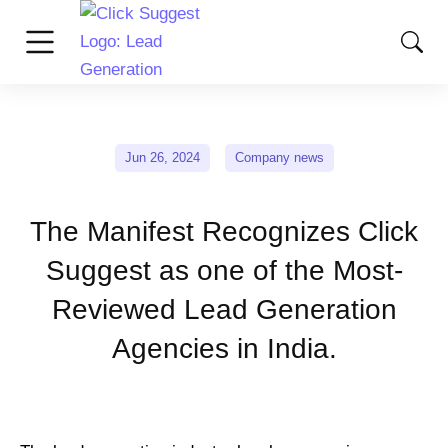
Jun 26, 2024
Company news
The Manifest Recognizes Click
Suggest as one of the Most-
Reviewed Lead Generation
Agencies in India.