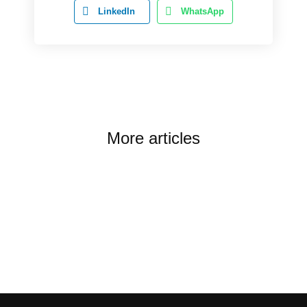
LinkedIn
WhatsApp
More articles