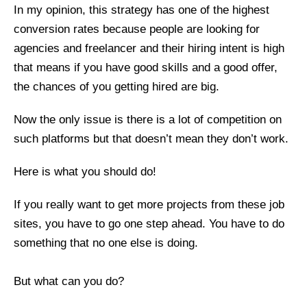
In my opinion, this strategy has one of the highest
conversion rates because people are looking for
agencies and freelancer and their hiring intent is high
that means if you have good skills and a good offer,
the chances of you getting hired are big.
Now the only issue is there is a lot of competition on
such platforms but that doesn’t mean they don’t work.
Here is what you should do!
If you really want to get more projects from these job
sites, you have to go one step ahead. You have to do
something that no one else is doing.
But what can you do?