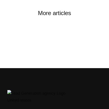
More articles