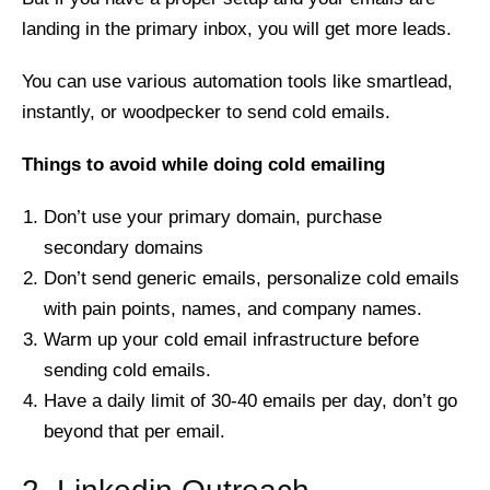
landing in the primary inbox, you will get more leads.
You can use various automation tools like smartlead,
instantly, or woodpecker to send cold emails.
Things to avoid while doing cold emailing
Don’t use your primary domain, purchase
secondary domains
Don’t send generic emails, personalize cold emails
with pain points, names, and company names.
Warm up your cold email infrastructure before
sending cold emails.
Have a daily limit of 30-40 emails per day, don’t go
beyond that per email.