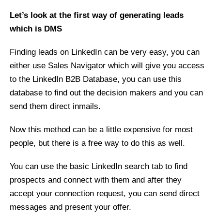
Let’s look at the first way of generating leads
which is DMS
Finding leads on LinkedIn can be very easy, you can
either use Sales Navigator which will give you access
to the LinkedIn B2B Database, you can use this
database to find out the decision makers and you can
send them direct inmails.
Now this method can be a little expensive for most
people, but there is a free way to do this as well.
You can use the basic LinkedIn search tab to find
prospects and connect with them and after they
accept your connection request, you can send direct
messages and present your offer.