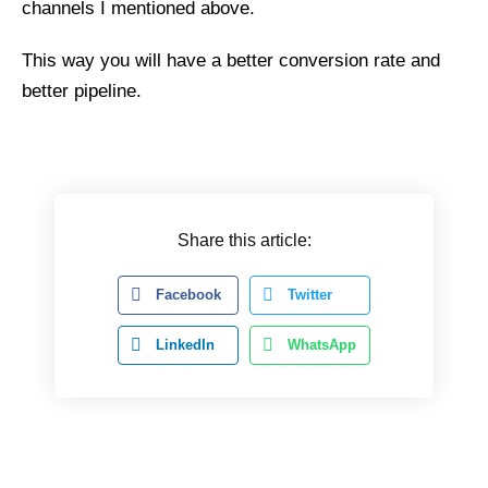
channels I mentioned above.
This way you will have a better conversion rate and
better pipeline.
Share this article:
Facebook
Twitter
LinkedIn
WhatsApp