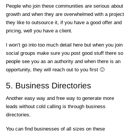
People who join these communities are serious about
growth and when they are overwhelmed with a project
they like to outsource it, if you have a good offer and
pricing, well you have a client.
I won’t go into too much detail here but when you join
social groups make sure you post good stuff there so
people see you as an authority and when there is an
opportunity, they will reach out to you first 🙂
5. Business Directories
Another easy way and free way to generate more
leads without cold calling is through business
directories.
You can find businesses of all sizes on these