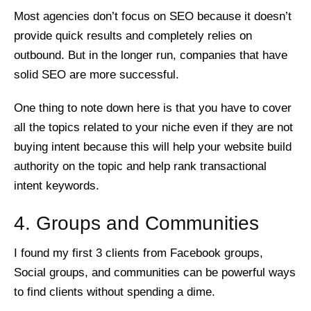
Most agencies don’t focus on SEO because it doesn’t
provide quick results and completely relies on
outbound. But in the longer run, companies that have
solid SEO are more successful.
One thing to note down here is that you have to cover
all the topics related to your niche even if they are not
buying intent because this will help your website build
authority on the topic and help rank transactional
intent keywords.
4. Groups and Communities
I found my first 3 clients from Facebook groups,
Social groups, and communities can be powerful ways
to find clients without spending a dime.