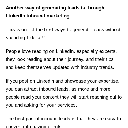
Another way of generating leads is through
LinkedIn inbound marketing
This is one of the best ways to generate leads without
spending 1 dollar!!
People love reading on LinkedIn, especially experts,
they look reading about their journey, and their tips
and keep themselves updated with industry trends.
If you post on Linkedin and showcase your expertise,
you can attract inbound leads, as more and more
people read your content they will start reaching out to
you and asking for your services.
The best part of inbound leads is that they are easy to
convert into paying clients.