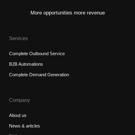
More opportunities more revenue
Services
Complete Outbound Service
B2B Automations
Complete Demand Generation
Company
About us
News & articles