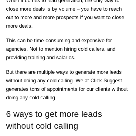
When it comes to lead generation, the only way to
close more deals is by volume – you have to reach
out to more and more prospects if you want to close
more deals.
This can be time-consuming and expensive for
agencies. Not to mention hiring cold callers, and
providing training and salaries.
But there are multiple ways to generate more leads
without doing any cold calling. We at Click Suggest
generates tons of appointments for our clients without
doing any cold calling.
6 ways to get more leads
without cold calling