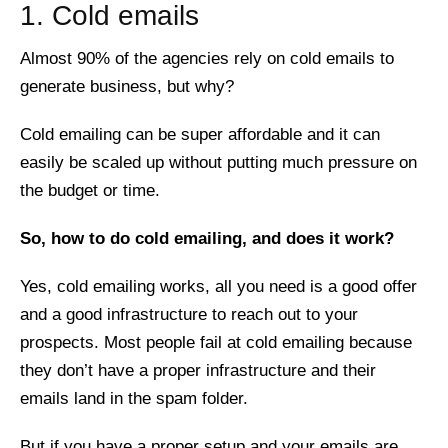
1. Cold emails
Almost 90% of the agencies rely on cold emails to
generate business, but why?
Cold emailing can be super affordable and it can
easily be scaled up without putting much pressure on
the budget or time.
So, how to do cold emailing, and does it work?
Yes, cold emailing works, all you need is a good offer
and a good infrastructure to reach out to your
prospects. Most people fail at cold emailing because
they don’t have a proper infrastructure and their
emails land in the spam folder.
But if you have a proper setup and your emails are