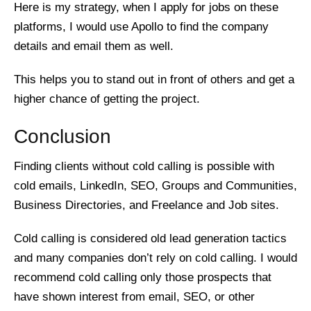
Here is my strategy, when I apply for jobs on these
platforms, I would use Apollo to find the company
details and email them as well.
This helps you to stand out in front of others and get a
higher chance of getting the project.
Conclusion
Finding clients without cold calling is possible with
cold emails, LinkedIn, SEO, Groups and Communities,
Business Directories, and Freelance and Job sites.
Cold calling is considered old lead generation tactics
and many companies don’t rely on cold calling. I would
recommend cold calling only those prospects that
have shown interest from email, SEO, or other