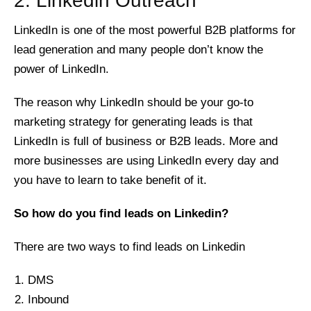
2. Linkedin Outreach
LinkedIn is one of the most powerful B2B platforms for
lead generation and many people don’t know the
power of LinkedIn.
The reason why LinkedIn should be your go-to
marketing strategy for generating leads is that
LinkedIn is full of business or B2B leads. More and
more businesses are using LinkedIn every day and
you have to learn to take benefit of it.
So how do you find leads on Linkedin?
There are two ways to find leads on Linkedin
DMS
Inbound