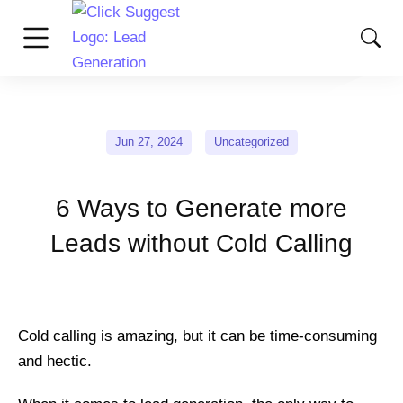
Jun 27, 2024
Uncategorized
6 Ways to Generate more
Leads without Cold Calling
Cold calling is amazing, but it can be time-consuming
and hectic.