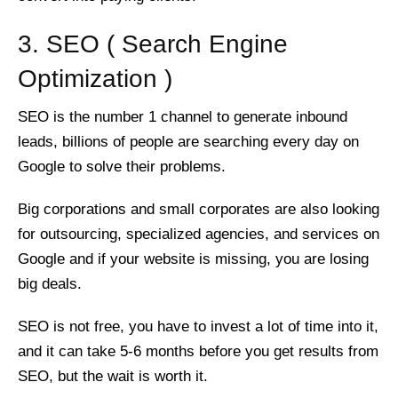
3. SEO ( Search Engine
Optimization )
SEO is the number 1 channel to generate inbound
leads, billions of people are searching every day on
Google to solve their problems.
Big corporations and small corporates are also looking
for outsourcing, specialized agencies, and services on
Google and if your website is missing, you are losing
big deals.
SEO is not free, you have to invest a lot of time into it,
and it can take 5-6 months before you get results from
SEO, but the wait is worth it.