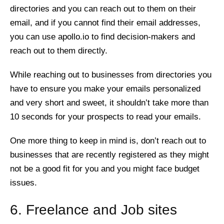
directories and you can reach out to them on their
email, and if you cannot find their email addresses,
you can use apollo.io to find decision-makers and
reach out to them directly.
While reaching out to businesses from directories you
have to ensure you make your emails personalized
and very short and sweet, it shouldn’t take more than
10 seconds for your prospects to read your emails.
One more thing to keep in mind is, don’t reach out to
businesses that are recently registered as they might
not be a good fit for you and you might face budget
issues.
6. Freelance and Job sites