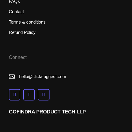
FAQs
Contact
Terms & conditions
Refund Policy
Connect
hello@clicksuggest.com
GOFINDRA PRODUCT TECH LLP