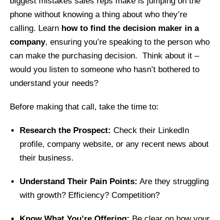
biggest mistakes sales reps make is jumping on the
phone without knowing a thing about who they’re
calling. Learn
how to find the decision maker in a
company
, ensuring you’re speaking to the person who
can make the purchasing decision. Think about it –
would you listen to someone who hasn’t bothered to
understand your needs?
Before making that call, take the time to:
Research the Prospect:
Check their LinkedIn
profile, company website, or any recent news about
their business.
Understand Their Pain Points:
Are they struggling
with growth? Efficiency? Competition?
Know What You’re Offering:
Be clear on how your