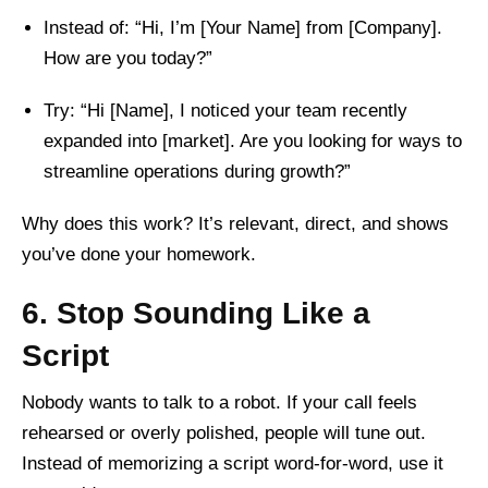
Instead of: “Hi, I’m [Your Name] from [Company].
How are you today?”
Try: “Hi [Name], I noticed your team recently
expanded into [market]. Are you looking for ways to
streamline operations during growth?”
Why does this work? It’s relevant, direct, and shows
you’ve done your homework.
6. Stop Sounding Like a
Script
Nobody wants to talk to a robot. If your call feels
rehearsed or overly polished, people will tune out.
Instead of memorizing a script word-for-word, use it