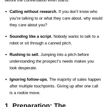
before the conversation even starts:
Calling without research.
If you don’t know who
you’re talking to or what they care about, why would
they care about you?
Sounding like a script.
Nobody wants to talk to a
robot or sit through a canned pitch.
Rushing to sell.
Jumping into a pitch before
understanding the prospect’s needs makes you
look desperate.
Ignoring follow-ups.
The majority of sales happen
after multiple touchpoints. Giving up after one call
is a rookie move.
1. Preparation: The