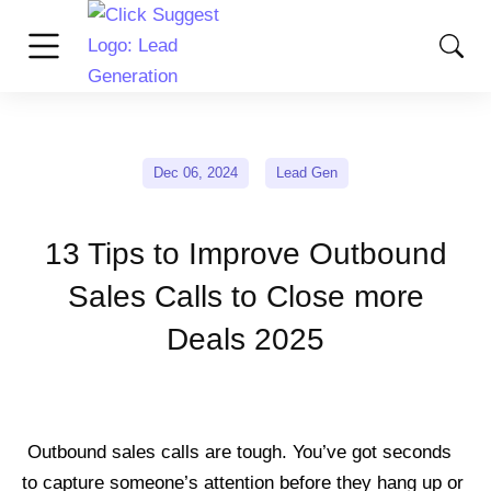
Dec 06, 2024
Lead Gen
13 Tips to Improve Outbound
Sales Calls to Close more
Deals 2025
Outbound sales calls are tough. You’ve got seconds
to capture someone’s attention before they hang up or