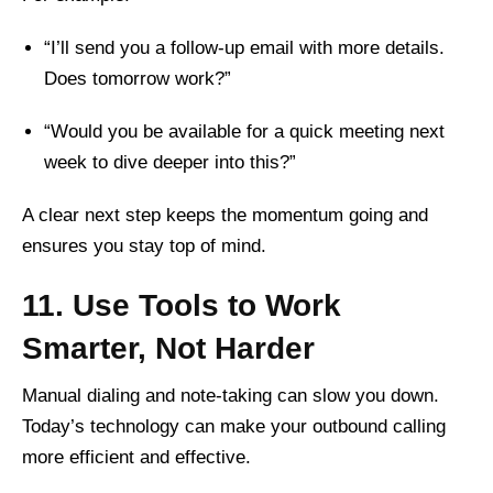
“I’ll send you a follow-up email with more details.
Does tomorrow work?”
“Would you be available for a quick meeting next
week to dive deeper into this?”
A clear next step keeps the momentum going and
ensures you stay top of mind.
11. Use Tools to Work
Smarter, Not Harder
Manual dialing and note-taking can slow you down.
Today’s technology can make your outbound calling
more efficient and effective.