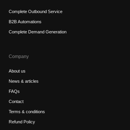
Complete Outbound Service
B2B Automations
Complete Demand Generation
Company
About us
News & articles
FAQs
Contact
Terms & conditions
Refund Policy