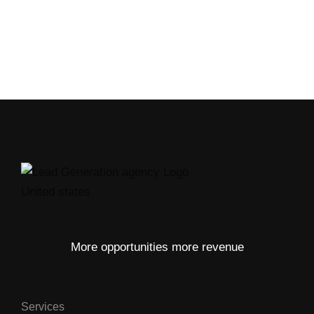
More opportunities more revenue
Services