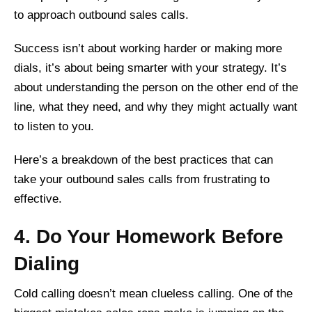
to approach outbound sales calls.
Success isn’t about working harder or making more
dials, it’s about being smarter with your strategy. It’s
about understanding the person on the other end of the
line, what they need, and why they might actually want
to listen to you.
Here’s a breakdown of the best practices that can
take your outbound sales calls from frustrating to
effective.
4. Do Your Homework Before
Dialing
Cold calling doesn’t mean clueless calling. One of the