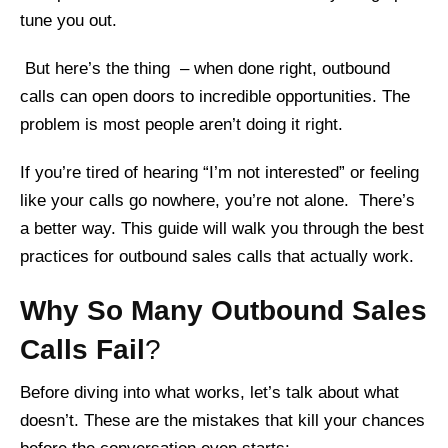
tune you out.
But here’s the thing – when done right, outbound
calls can open doors to incredible opportunities. The
problem is most people aren’t doing it right.
If you’re tired of hearing “I’m not interested” or feeling
like your calls go nowhere, you’re not alone. There’s
a better way. This guide will walk you through the best
practices for outbound sales calls that actually work.
Why So Many Outbound Sales
Calls Fail
?
Before diving into what works, let’s talk about what
doesn’t. These are the mistakes that kill your chances