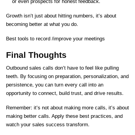
or even prospects for honest feedback.
Growth isn’t just about hitting numbers, it’s about
becoming better at what you do.
Best tools to record /improve your meetings
Final Thoughts
Outbound sales calls don’t have to feel like pulling
teeth. By focusing on preparation, personalization, and
persistence, you can turn every call into an
opportunity to connect, build trust, and drive results.
Remember: it’s not about making more calls, it’s about
making better calls. Apply these best practices, and
watch your sales success transform.