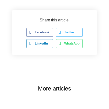
Share this article:
Facebook
Twitter
LinkedIn
WhatsApp
More articles