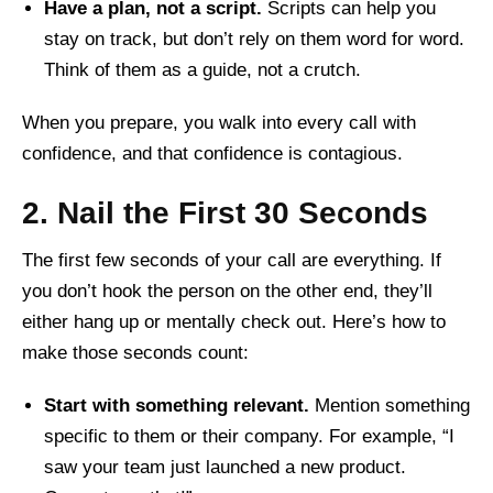
Have a plan, not a script.
Scripts can help you
stay on track, but don’t rely on them word for word.
Think of them as a guide, not a crutch.
When you prepare, you walk into every call with
confidence, and that confidence is contagious.
2. Nail the First 30 Seconds
The first few seconds of your call are everything. If
you don’t hook the person on the other end, they’ll
either hang up or mentally check out. Here’s how to
make those seconds count:
Start with something relevant.
Mention something
specific to them or their company. For example, “I
saw your team just launched a new product.