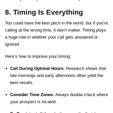
8. Timing Is Everything
You could have the best pitch in the world, but if you’re
calling at the wrong time, it won’t matter. Timing plays
a huge role in whether your call gets answered or
ignored.
Here’s how to improve your timing:
Call During Optimal Hours:
Research shows that
late mornings and early afternoons often yield the
best results.
Consider Time Zones:
Always double-check where
your prospect is located.