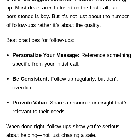
up. Most deals aren’t closed on the first call, so
persistence is key. But it’s not just about the number
of follow-ups rather it’s about the quality.
Best practices for follow-ups:
Personalize Your Message:
Reference something
specific from your initial call.
Be Consistent:
Follow up regularly, but don’t
overdo it.
Provide Value:
Share a resource or insight that’s
relevant to their needs.
When done right, follow-ups show you’re serious
about helping—not just chasing a sale.