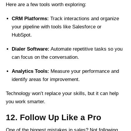
Here are a few tools worth exploring:
CRM Platforms:
Track interactions and organize
your pipeline with tools like Salesforce or
HubSpot.
Dialer Software:
Automate repetitive tasks so you
can focus on the conversation.
Analytics Tools:
Measure your performance and
identify areas for improvement.
Technology won’t replace your skills, but it can help
you work smarter.
12. Follow Up Like a Pro
One of the biggest mistakes in sales? Not following