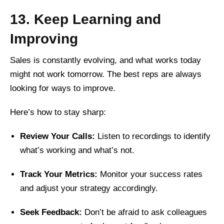
13. Keep Learning and
Improving
Sales is constantly evolving, and what works today
might not work tomorrow. The best reps are always
looking for ways to improve.
Here’s how to stay sharp:
Review Your Calls:
Listen to recordings to identify
what’s working and what’s not.
Track Your Metrics:
Monitor your success rates
and adjust your strategy accordingly.
Seek Feedback:
Don’t be afraid to ask colleagues