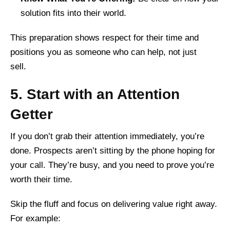
solution fits into their world.
This preparation shows respect for their time and
positions you as someone who can help, not just
sell.
5. Start with an Attention
Getter
If you don’t grab their attention immediately, you’re
done. Prospects aren’t sitting by the phone hoping for
your call. They’re busy, and you need to prove you’re
worth their time.
Skip the fluff and focus on delivering value right away.
For example: