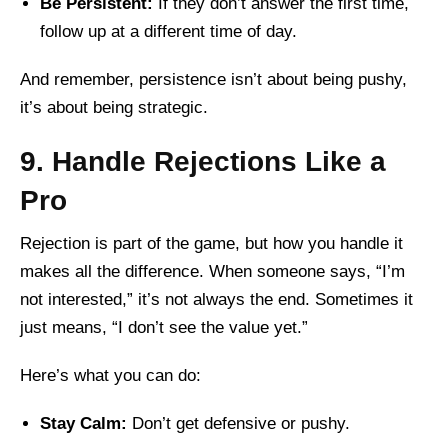
Be Persistent:
If they don’t answer the first time,
follow up at a different time of day.
And remember, persistence isn’t about being pushy,
it’s about being strategic.
9. Handle Rejections Like a
Pro
Rejection is part of the game, but how you handle it
makes all the difference. When someone says, “I’m
not interested,” it’s not always the end. Sometimes it
just means, “I don’t see the value yet.”
Here’s what you can do:
Stay Calm:
Don’t get defensive or pushy.