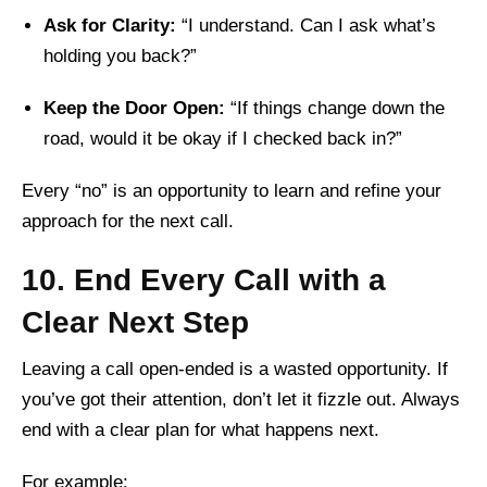
Ask for Clarity:
“I understand. Can I ask what’s
holding you back?”
Keep the Door Open:
“If things change down the
road, would it be okay if I checked back in?”
Every “no” is an opportunity to learn and refine your
approach for the next call.
10. End Every Call with a
Clear Next Step
Leaving a call open-ended is a wasted opportunity. If
you’ve got their attention, don’t let it fizzle out. Always
end with a clear plan for what happens next.
For example: