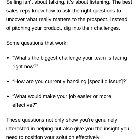
Selling isn’t about talking, it’s about listening. The best
sales reps know how to ask the right questions to
uncover what really matters to the prospect. Instead
of pitching your product, dig into their challenges.
Some questions that work:
“What’s the biggest challenge your team is facing
right now?”
“How are you currently handling [specific issue]?”
“What would make your job easier or more
effective?”
These questions not only show you’re genuinely
interested in helping but also give you the insight you
need to position your solution effectively.