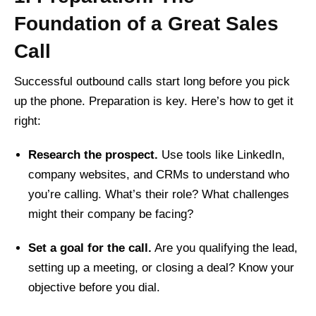
Foundation of a Great Sales
Call
Successful outbound calls start long before you pick
up the phone. Preparation is key. Here’s how to get it
right:
Research the prospect.
Use tools like LinkedIn,
company websites, and CRMs to understand who
you’re calling. What’s their role? What challenges
might their company be facing?
Set a goal for the call.
Are you qualifying the lead,
setting up a meeting, or closing a deal? Know your
objective before you dial.