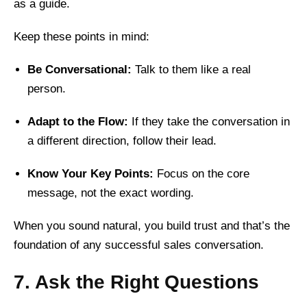
as a guide.
Keep these points in mind:
Be Conversational:
Talk to them like a real
person.
Adapt to the Flow:
If they take the conversation in
a different direction, follow their lead.
Know Your Key Points:
Focus on the core
message, not the exact wording.
When you sound natural, you build trust and that’s the
foundation of any successful sales conversation.
7. Ask the Right Questions