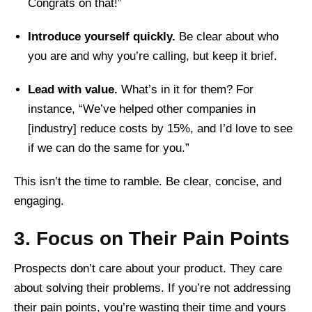
Congrats on that!”
Introduce yourself quickly.
Be clear about who
you are and why you’re calling, but keep it brief.
Lead with value.
What’s in it for them? For
instance, “We’ve helped other companies in
[industry] reduce costs by 15%, and I’d love to see
if we can do the same for you.”
This isn’t the time to ramble. Be clear, concise, and
engaging.
3. Focus on Their Pain Points
Prospects don’t care about your product. They care
about solving their problems. If you’re not addressing
their pain points, you’re wasting their time and yours