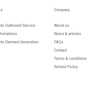
es
Company
te Outbound Service
About us
tomations
News & articles
te Demand Generation
FAQs
Contact
Terms & conditions
Refund Policy