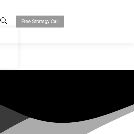
Free Strategy Call