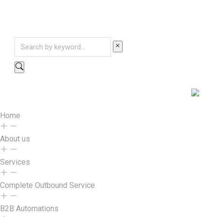
Home
About us
Services
Complete Outbound Service
B2B Automations