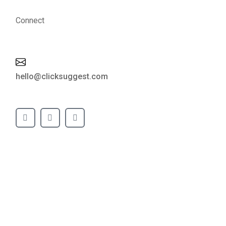
Connect
hello@clicksuggest.com
GOFINDRA PRODUCT TECH
LLP