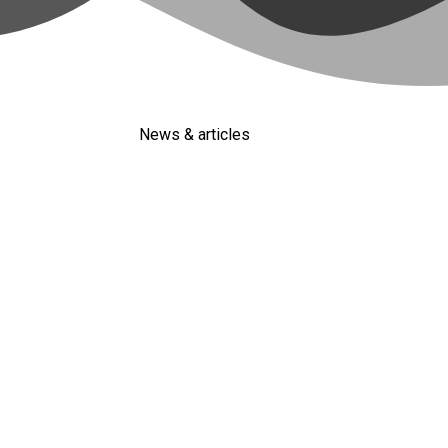
News & articles
ng Clients (Full Guide)
eads and focus more on new leads and they are leaving millions 
d have some trust in your services or products, and it’s much eas
ied Leads every Week