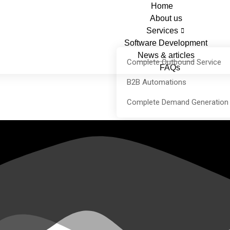
Home
About us
Services
Software Development
News & articles
Complete Outbound Service
FAQs
B2B Automations
Complete Demand Generation