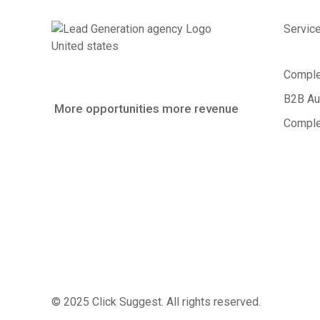
Servic
Comple
B2B Au
More opportunities more revenue
Comple
© 2025 Click Suggest. All rights reserved.