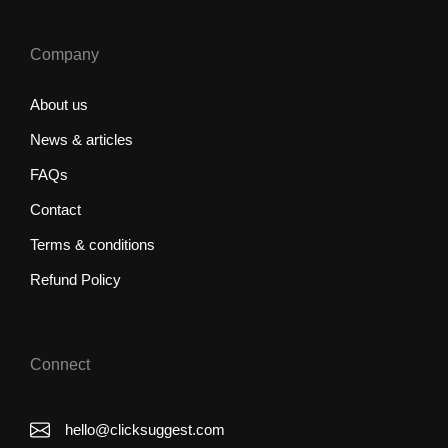
Company
About us
News & articles
FAQs
Contact
Terms & conditions
Refund Policy
Connect
hello@clicksuggest.com