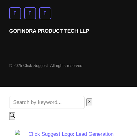
GOFINDRA PRODUCT TECH LLP
© 2025 Click Suggest. All rights reserved.