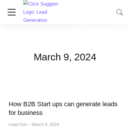
March 9, 2024
How B2B Start ups can generate leads
for business
Lead Gen
March 9, 2024