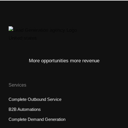
More opportunities more revenue
Services
Complete Outbound Service
B2B Automations
Complete Demand Generation