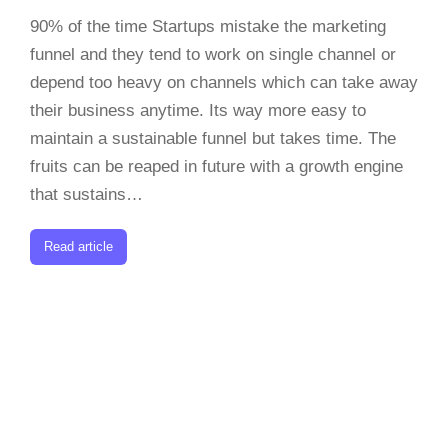
90% of the time Startups mistake the marketing
funnel and they tend to work on single channel or
depend too heavy on channels which can take away
their business anytime. Its way more easy to
maintain a sustainable funnel but takes time. The
fruits can be reaped in future with a growth engine
that sustains…
Read article