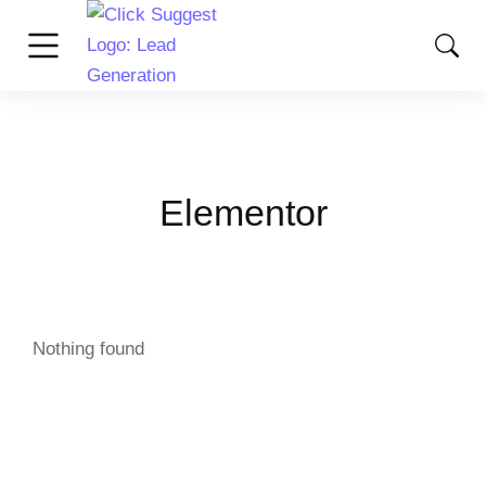
Elementor
Nothing found