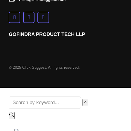
GOFINDRA PRODUCT TECH LLP
© 2025 Click Suggest. All rights reserved.