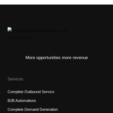
More opportunities more revenue
Services
Complete Outbound Service
B2B Automations
Complete Demand Generation