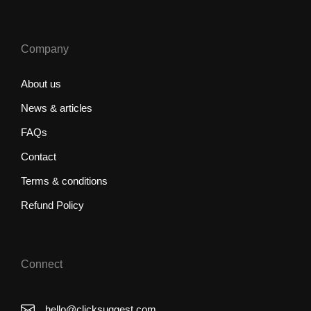
Company
About us
News & articles
FAQs
Contact
Terms & conditions
Refund Policy
Connect
hello@clicksuggest.com